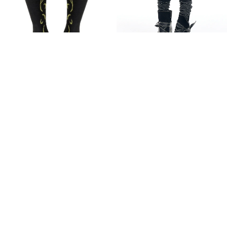
[EESSAY] STRIPED LEG
WARMERS - BLACK
$24.85
[ODLYWORKSHOP] Layered
Add
Motif Ribbed Socks, Blackout
$32.37