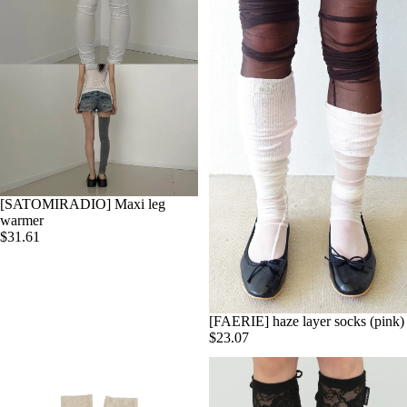
[SATOMIRADIO] Maxi leg
warmer
$31.61
[FAERIE] haze layer socks (pink)
$23.07