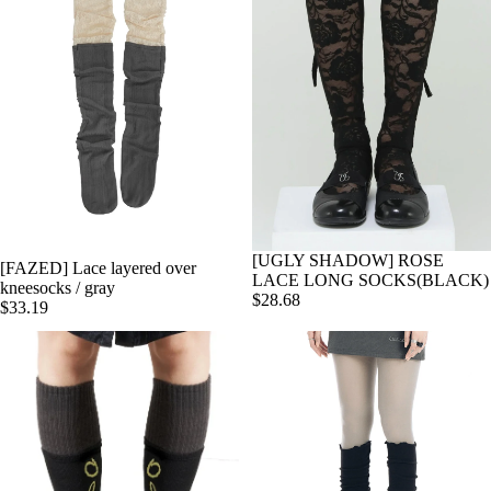
[UGLY SHADOW] ROSE
[FAZED] Lace layered over
Add
LACE LONG SOCKS(BLACK)
kneesocks / gray
$28.68
$33.19