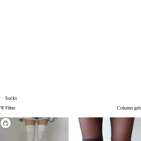
Socks
Filter
Column gri
Choose