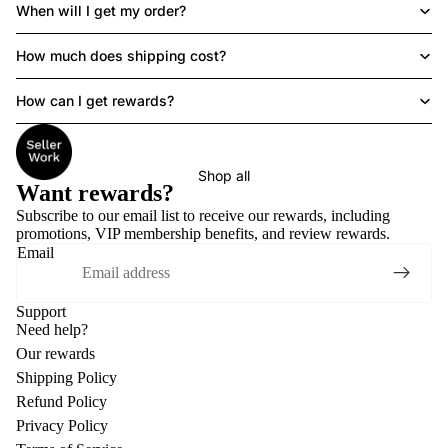
When will I get my order?
How much does shipping cost?
How can I get rewards?
Shop all
Want rewards?
Subscribe to our email list to receive
our rewards
, including
promotions, VIP membership benefits, and review rewards.
Email
Support
Need help?
Our rewards
Shipping Policy
Refund Policy
Privacy Policy