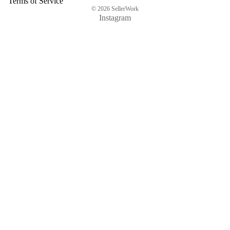
Terms of Service
© 2026
SellerWork
Instagram
$56.57