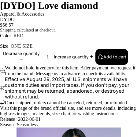
[DYDO] Love diamond
Apparel & Accessories
DYDO
$56.57
Shipping calculated at checkout.
Color
RED
Size
ONE SIZE
Decrease quantity
Add to cart
Increase quantity
We do not hold inventory for this item. After payment, we request it
from the brand. Message us in advance to check its availability.
Effective August 29, 2025, all U.S. shipments will have
customs duties and import taxes. If you don't pay, your
shipment may be returned, abandoned, or destroyed
without refund.
Once shipped, orders cannot be canceled, returned, or refunded.
Visit
this page
of the brand official site, and see more details, including
high-res images, materials, size chart, or washing instructions.
Release
2022-06-01
Season
Seasonless