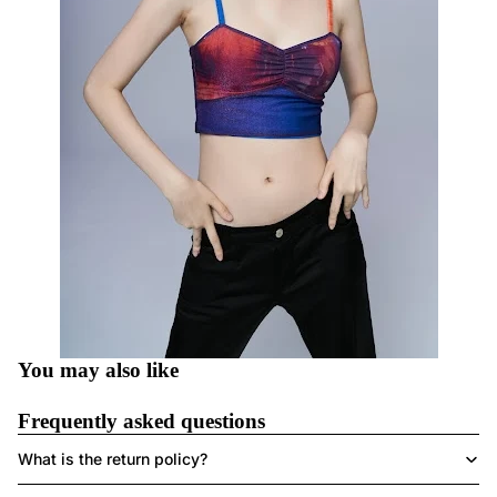
You may also like
Frequently asked questions
What is the return policy?