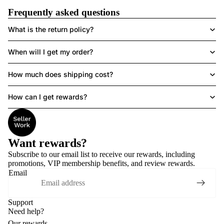
Frequently asked questions
What is the return policy?
When will I get my order?
How much does shipping cost?
How can I get rewards?
Want rewards?
Subscribe to our email list to receive
our rewards
, including
promotions, VIP membership benefits, and review rewards.
Email
Support
Need help?
Our rewards