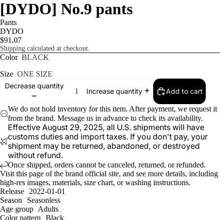
[DYDO] No.9 pants
Pants
DYDO
$91.07
Shipping calculated at checkout.
Color
BLACK
Size
ONE SIZE
Decrease quantity
Add to cart
Increase quantity
We do not hold inventory for this item. After payment, we request it
from the brand. Message us in advance to check its availability.
Effective August 29, 2025, all U.S. shipments will have
customs duties and import taxes. If you don't pay, your
shipment may be returned, abandoned, or destroyed
without refund.
Once shipped, orders cannot be canceled, returned, or refunded.
Visit
this page
of the brand official site, and see more details, including
high-res images, materials, size chart, or washing instructions.
Release
2022-01-01
Season
Seasonless
Age group
Adults
Color pattern
Black