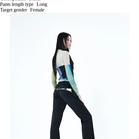
Pants length type
Long
Target gender
Female