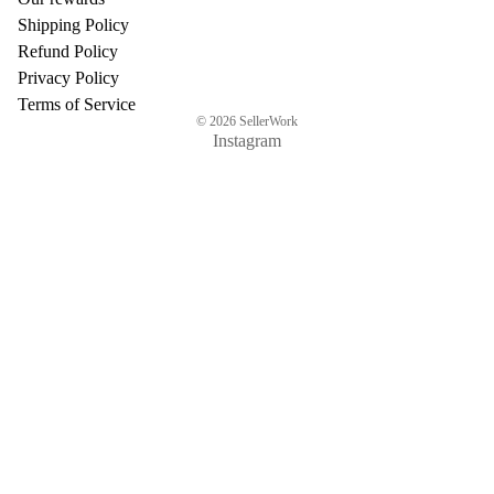
Shipping Policy
Refund Policy
Privacy Policy
Terms of Service
© 2026
SellerWork
Instagram
$91.07