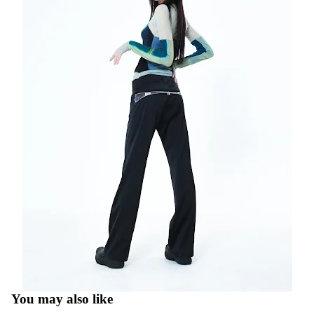
You may also like