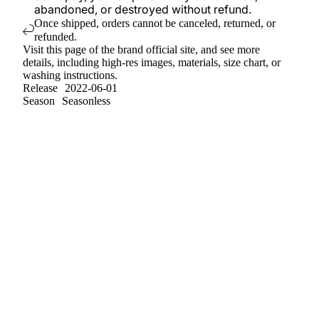
abandoned, or destroyed without refund.
Once shipped, orders cannot be canceled, returned, or
refunded.
Visit
this page
of the brand official site, and see more
details, including high-res images, materials, size chart, or
washing instructions.
Release
2022-06-01
Season
Seasonless