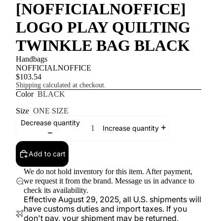
[NOFFICIALNOFFICE]
LOGO PLAY QUILTING
TWINKLE BAG BLACK
Handbags
NOFFICIALNOFFICE
$103.54
Shipping calculated at checkout.
Color
BLACK
Size
ONE SIZE
Decrease quantity
Increase quantity
Add to cart
We do not hold inventory for this item. After payment,
we request it from the brand. Message us in advance to
check its availability.
Effective August 29, 2025, all U.S. shipments will
have customs duties and import taxes. If you
don't pay, your shipment may be returned,