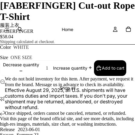
[FABERFINGER] Cut-out Rope
T-Shirt
服装上衣
Home
FABERFINGER
$58.04
Shipping calculated at checkout.
Color
WHITE
Size
ONE SIZE
Decrease quantity
Add to cart
Increase quantity
We do not hold inventory for this item. After payment, we request it
from the brand. Message us in advance to check its availability.
Shop all
Effective August 29, 2025, all U.S. shipments will have
customs duties and import taxes. If you don't pay, your
shipment may be returned, abandoned, or destroyed
without refund.
Once shipped, orders cannot be canceled, returned, or refunded.
Visit
this page
of the brand official site, and see more details, including
high-res images, materials, size chart, or washing instructions.
Release
2023-06-01
Season
Summer 23