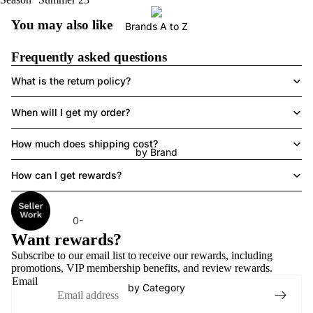
You may also like
Brands A to Z
Frequently asked questions
What is the return policy?
When will I get my order?
How much does shipping cost?
by Brand
How can I get rewards?
0-
Want rewards?
9
Subscribe to our email list to receive
our rewards
, including
2
promotions, VIP membership benefits, and review rewards.
11
Email
by Category
3
S