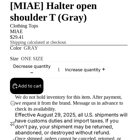
[MIAE] Halter open
shoulder T (Gray)
Clothing Tops
MIAE
$29.41
Shipping calculated at checkout.
Color
GRAY
Size
ONE SIZE
Decrease quantity
Increase quantity
Add to cart
We do not hold inventory for this item. After payment,
we request it from the brand. Message us in advance to
check its availability.
Effective August 29, 2025, all U.S. shipments will
have customs duties and import taxes. If you
don't pay, your shipment may be returned,
abandoned, or destroyed without refund.
Once shipped, orders cannot be canceled, returned, or