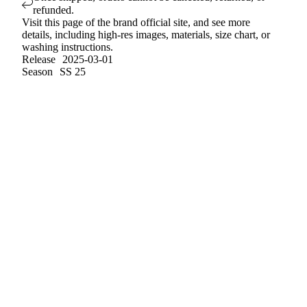
refunded.
Visit
this page
of the brand official site, and see more
details, including high-res images, materials, size chart, or
washing instructions.
Release
2025-03-01
Season
SS 25