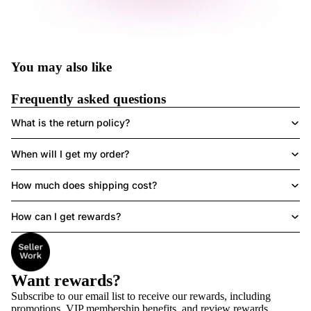
You may also like
Frequently asked questions
What is the return policy?
When will I get my order?
How much does shipping cost?
How can I get rewards?
Want rewards?
Subscribe to our email list to receive
our rewards
, including
promotions, VIP membership benefits, and review rewards.