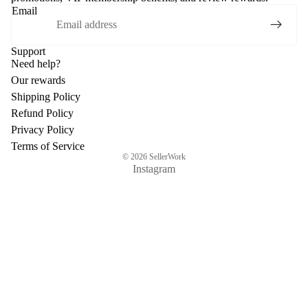
Email
Support
Need help?
Our rewards
Shipping Policy
Refund Policy
Privacy Policy
Terms of Service
© 2026
SellerWork
Instagram
$154.92