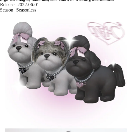
Release
2022-06-01
Season
Seasonless