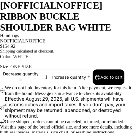
[NOFFICIALNOFFICE]
RIBBON BUCKLE
SHOULDER BAG WHITE
Handbags
NOFFICIALNOFFICE
$154.92
Shipping calculated at checkout.
Color
WHITE
Size
ONE SIZE
Decrease quantity
Add to cart
Increase quantity
We do not hold inventory for this item. After payment, we request it
from the brand. Message us in advance to check its availability.
Effective August 29, 2025, all U.S. shipments will have
customs duties and import taxes. If you don't pay, your
shipment may be returned, abandoned, or destroyed
without refund.
Once shipped, orders cannot be canceled, returned, or refunded.
Visit
this page
of the brand official site, and see more details, including
high-res images, materials, size chart, or washing instructions.